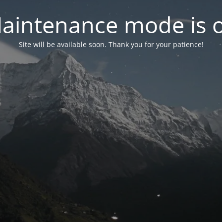
aintenance mode is 
Site will be available soon. Thank you for your patience!