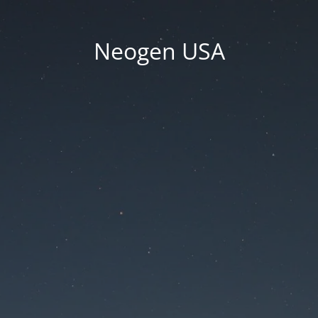
Neogen USA